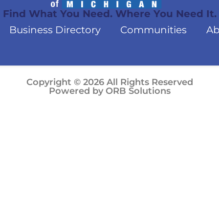
Find What You Need. Where You Need It.
Business Directory
Communities
Ab
Copyright © 2026 All Rights Reserved
Powered by ORB Solutions