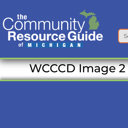
content
WCCCD Image 2