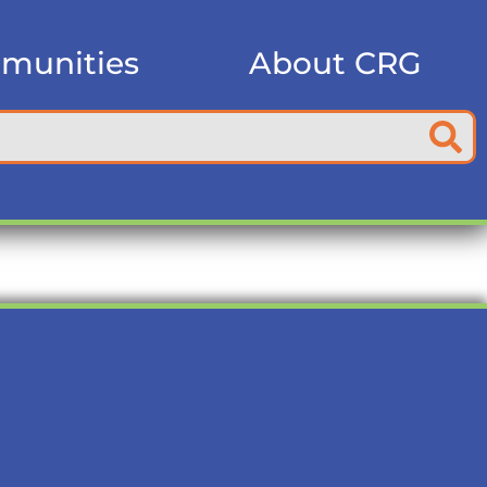
munities
About CRG