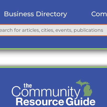
Business Directory
Com