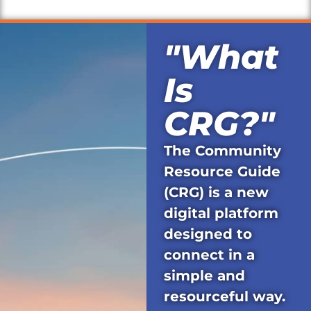
"What
Is
CRG?"
The Community
Resource Guide
(CRG) is a new
digital platform
designed to
connect in a
simple and
resourceful way.