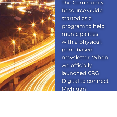
The Community
Resource Guide
started as a
program to help
municipalities
with a physical,
print-based
newsletter. When
we officially
launched CRG
Digital to connect
Michigan
communities
online, our
network reach