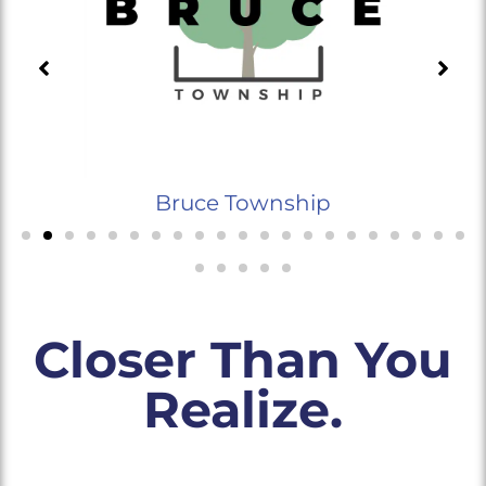
Bruce Township
Closer Than You
Realize.