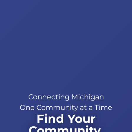
Connecting Michigan
One Community at a Time
Find Your
Community.