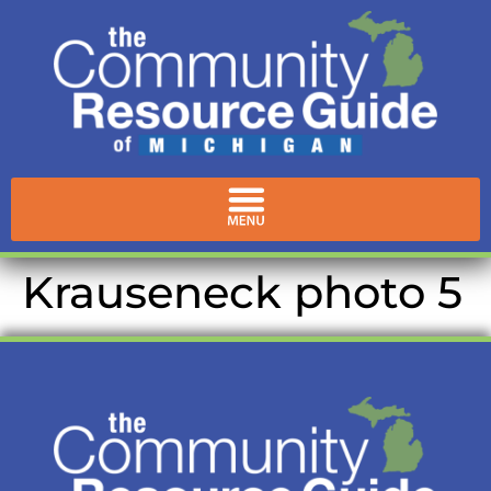
content
Krauseneck photo 5