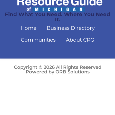
Find What You Need. Where You Need
It.
Home
Business Directory
Communities
About CRG
Copyright © 2026 All Rights Reserved
Powered by ORB Solutions