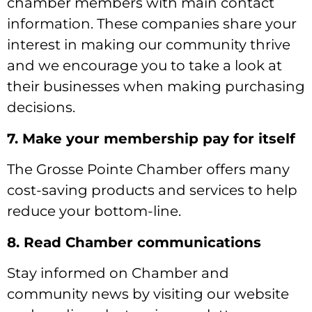
chamber members with main contact
information. These companies share your
interest in making our community thrive
and we encourage you to take a look at
their businesses when making purchasing
decisions.
7. Make your membership pay for itself
The Grosse Pointe Chamber offers many
cost-saving products and services to help
reduce your bottom-line.
8. Read Chamber communications
Stay informed on Chamber and
community news by visiting our website