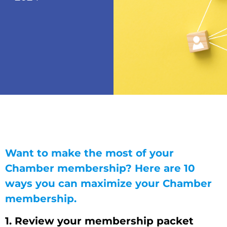
Want to make the most of your
Chamber membership? Here are 10
ways you can maximize your Chamber
membership.
1. Review your membership packet