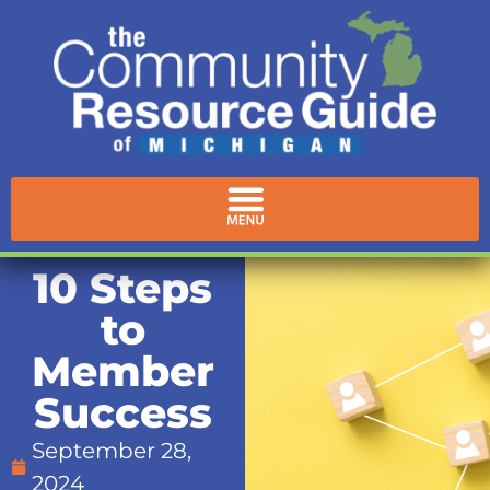
10 Steps
to
Member
Success
September 28,
2024