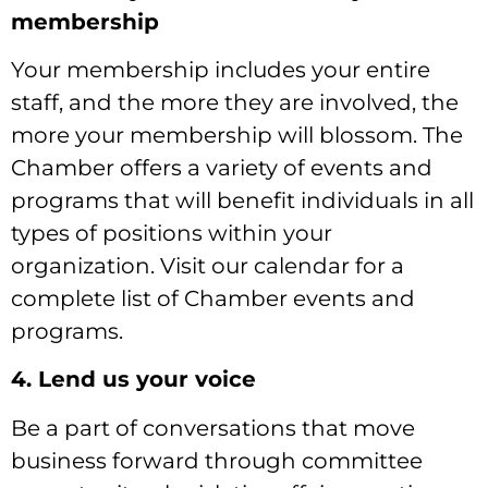
membership
Your membership includes your entire
staff, and the more they are involved, the
more your membership will blossom. The
Chamber offers a variety of events and
programs that will benefit individuals in all
types of positions within your
organization. Visit our calendar for a
complete list of Chamber events and
programs.
4. Lend us your voice
Be a part of conversations that move
business forward through committee