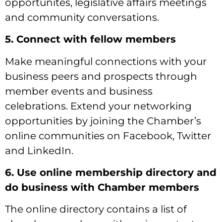
opportunites, legislative affairs meetings
and community conversations.
5. Connect with fellow members
Make meaningful connections with your
business peers and prospects through
member events and business
celebrations. Extend your networking
opportunities by joining the Chamber’s
online communities on Facebook, Twitter
and LinkedIn.
6. Use online membership directory and
do business with Chamber members
The online directory contains a list of