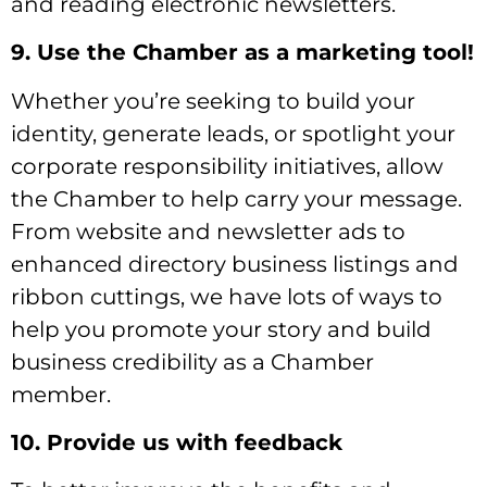
and reading electronic newsletters.
9. Use the Chamber as a marketing tool!
Whether you’re seeking to build your
identity, generate leads, or spotlight your
corporate responsibility initiatives, allow
the Chamber to help carry your message.
From website and newsletter ads to
enhanced directory business listings and
ribbon cuttings, we have lots of ways to
help you promote your story and build
business credibility as a Chamber
member.
10. Provide us with feedback