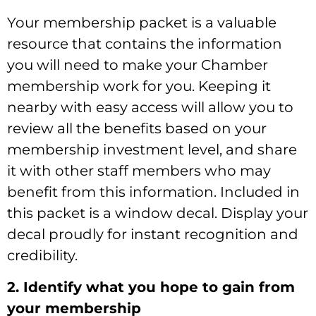
Your membership packet is a valuable
resource that contains the information
you will need to make your Chamber
membership work for you. Keeping it
nearby with easy access will allow you to
review all the benefits based on your
membership investment level, and share
it with other staff members who may
benefit from this information. Included in
this packet is a window decal. Display your
decal proudly for instant recognition and
credibility.
2. Identify what you hope to gain from
your membership