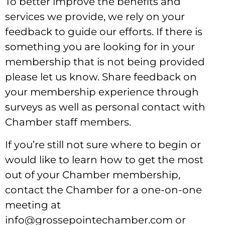
To better improve the benefits and
services we provide, we rely on your
feedback to guide our efforts. If there is
something you are looking for in your
membership that is not being provided
please let us know. Share feedback on
your membership experience through
surveys as well as personal contact with
Chamber staff members.
If you’re still not sure where to begin or
would like to learn how to get the most
out of your Chamber membership,
contact the Chamber for a one-on-one
meeting at
info@grossepointechamber.com or