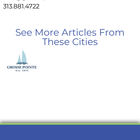
313.881.4722
See More Articles From
These Cities