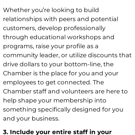
Whether you’re looking to build
relationships with peers and potential
customers, develop professionally
through educational workshops and
programs, raise your profile as a
community leader, or utilize discounts that
drive dollars to your bottom-line, the
Chamber is the place for you and your
employees to get connected. The
Chamber staff and volunteers are here to
help shape your membership into
something specifically designed for you
and your business.
3. Include your entire staff in your