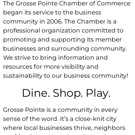
The Grosse Pointe Chamber of Commerce
began its service to the business
community in 2006. The Chamber is a
professional organization committed to
promoting and supporting its member
businesses and surrounding community.
We strive to bring information and
resources for more visibility and
sustainability to our business community!
Dine. Shop. Play.
Grosse Pointe is a community in every
sense of the word. It’s a close-knit city
where local businesses thrive, neighbors