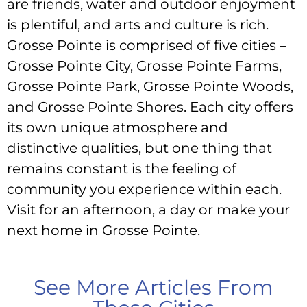
are friends, water and outdoor enjoyment
is plentiful, and arts and culture is rich.
Grosse Pointe is comprised of five cities –
Grosse Pointe City, Grosse Pointe Farms,
Grosse Pointe Park, Grosse Pointe Woods,
and Grosse Pointe Shores. Each city offers
its own unique atmosphere and
distinctive qualities, but one thing that
remains constant is the feeling of
community you experience within each.
Visit for an afternoon, a day or make your
next home in Grosse Pointe.
See More Articles From