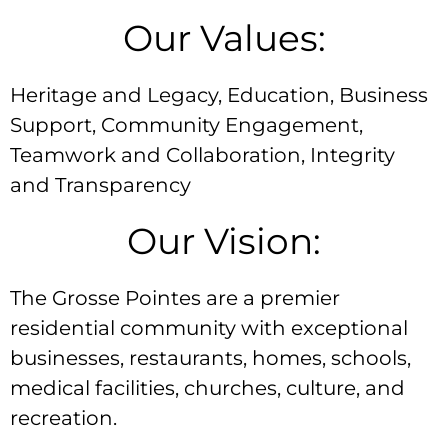
Our Values:
Heritage and Legacy, Education, Business
Support, Community Engagement,
Teamwork and Collaboration, Integrity
and Transparency
Our Vision:
The Grosse Pointes are a premier
residential community with exceptional
businesses, restaurants, homes, schools,
medical facilities, churches, culture, and
recreation.