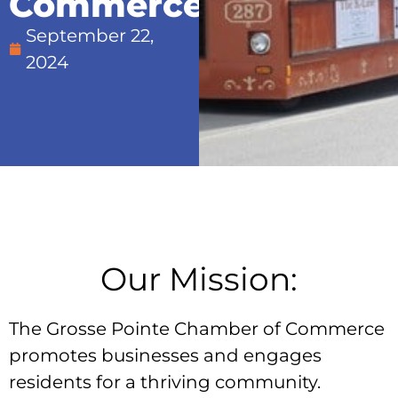
Commerce:
September 22,
2024
Our Mission:
The Grosse Pointe Chamber of Commerce
promotes businesses and engages
residents for a thriving community.