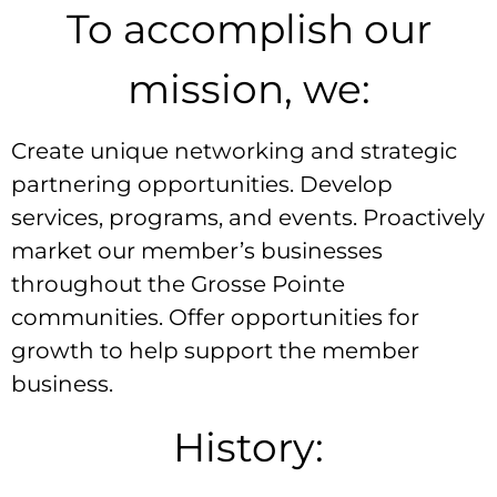
To accomplish our
mission, we:
Create unique networking and strategic
partnering opportunities. Develop
services, programs, and events. Proactively
market our member’s businesses
throughout the Grosse Pointe
communities. Offer opportunities for
growth to help support the member
business.
History: