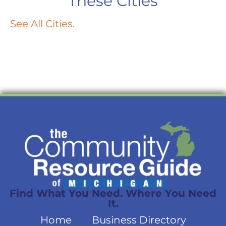
These Cities
See All Cities.
Find What You Need. Where You Need
It.
Home
Business Directory