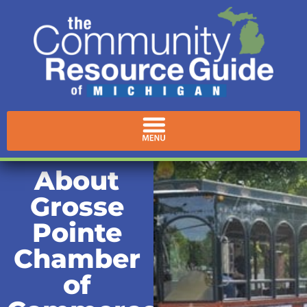
About
Grosse
Pointe
Chamber
of