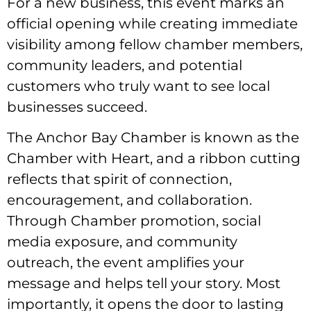
For a new business, this event marks an
official opening while creating immediate
visibility among fellow chamber members,
community leaders, and potential
customers who truly want to see local
businesses succeed.
The Anchor Bay Chamber is known as the
Chamber with Heart, and a ribbon cutting
reflects that spirit of connection,
encouragement, and collaboration.
Through Chamber promotion, social
media exposure, and community
outreach, the event amplifies your
message and helps tell your story. Most
importantly, it opens the door to lasting