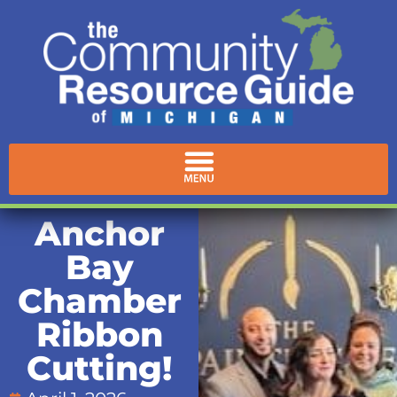
Anchor
Bay
Chamber
Ribbon
Cutting!