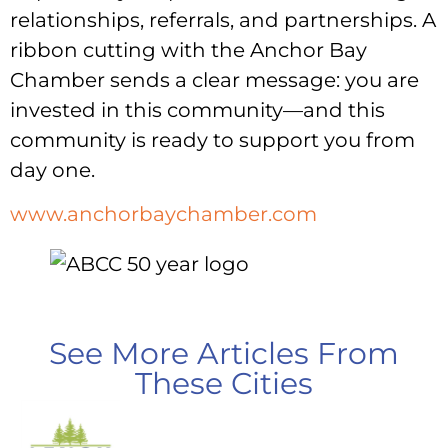
relationships, referrals, and partnerships. A
ribbon cutting with the Anchor Bay
Chamber sends a clear message: you are
invested in this community—and this
community is ready to support you from
day one.
www.anchorbaychamber.com
See More Articles From
These Cities