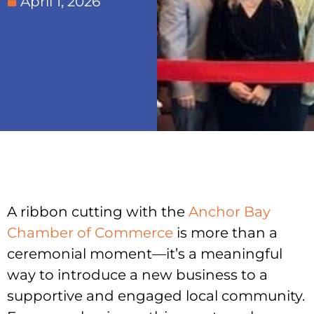
April 1, 2026
A ribbon cutting with the
Anchor Bay
Chamber of Commerce
is more than a
ceremonial moment—it’s a meaningful
way to introduce a new business to a
supportive and engaged local community.