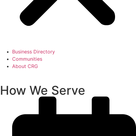
Business Directory
Communities
About CRG
How We Serve