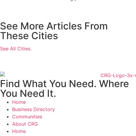
See More Articles From
These Cities
See All Cities.
Find What You Need. Where
You Need It.
Home
Business Directory
Communities
About CRG
Home