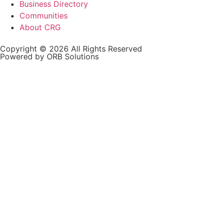
Business Directory
Communities
About CRG
Copyright © 2026 All Rights Reserved
Powered by ORB Solutions