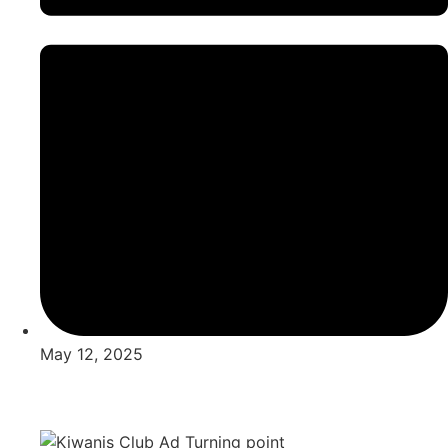
May 12, 2025