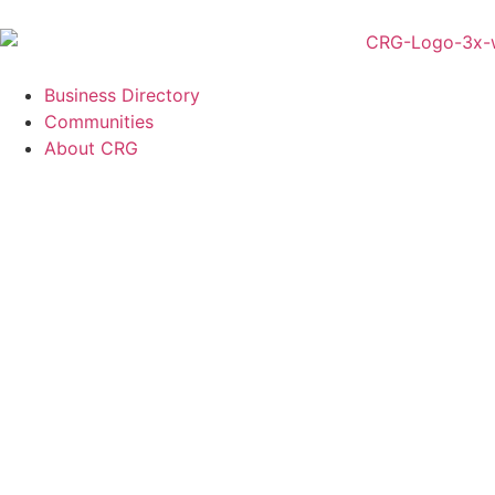
Business Directory
Communities
About CRG