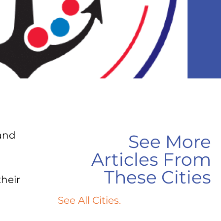
and
See More
Articles From
These Cities
heir
See All Cities.