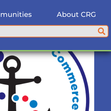
munities
About CRG