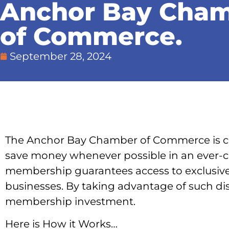
Anchor Bay Cha
of Commerce.
September 28, 2024
The Anchor Bay Chamber of Commerce is co
save money whenever possible in an ever
membership guarantees access to exclusi
businesses. By taking advantage of such di
membership investment.
Here is How it Works…