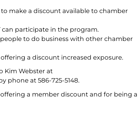
 to make a discount available to chamber
n participate in the program.
 people to do business with other chamber
offering a discount increased exposure.
 to Kim Webster at
 phone at 586-725-5148.
 offering a member discount and for being a