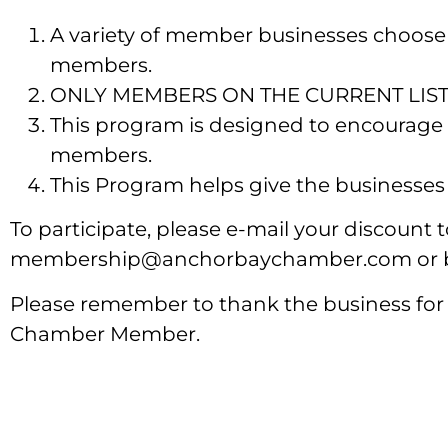
A variety of member businesses choose
members.
ONLY MEMBERS ON THE CURRENT LIST ca
This program is designed to encourage
members.
This Program helps give the businesses 
To participate, please e-mail your discount
membership@anchorbaychamber.com or by
Please remember to thank the business for
Chamber Member.