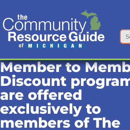
Member to Memb
Discount progra
are offered
exclusively to
members of The