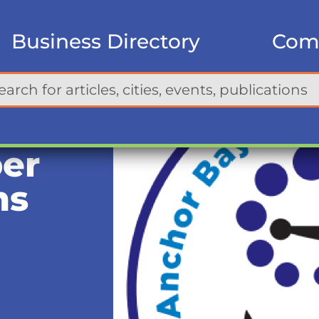
Business Directory
Com
er
ms