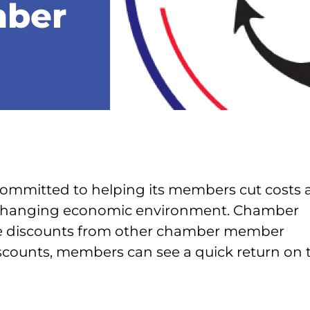
mber
mmitted to helping its members cut costs 
-changing economic environment. Chamber
ve discounts from other chamber member
scounts, members can see a quick return on t