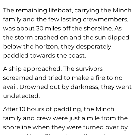
The remaining lifeboat, carrying the Minch
family and the few lasting crewmembers,
was about 30 miles off the shoreline. As
the storm crashed on and the sun dipped
below the horizon, they desperately
paddled towards the coast.
A ship approached. The survivors
screamed and tried to make a fire to no
avail. Drowned out by darkness, they went
undetected.
After 10 hours of paddling, the Minch
family and crew were just a mile from the
shoreline when they were turned over by