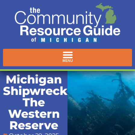
Michigan
Shipwrecks:
The
Western
Reserve