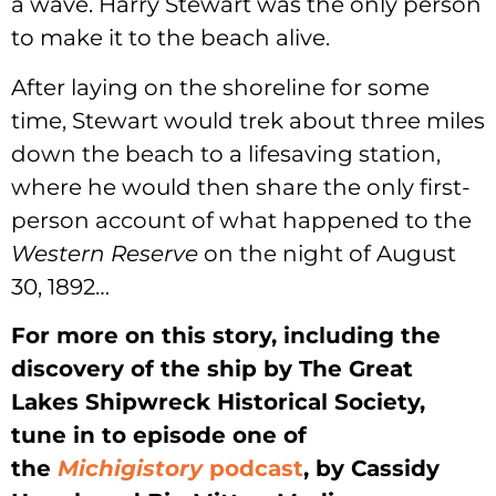
a wave. Harry Stewart was the only person
to make it to the beach alive.
After laying on the shoreline for some
time, Stewart would trek about three miles
down the beach to a lifesaving station,
where he would then share the only first-
person account of what happened to the
Western Reserve
on the night of August
30, 1892…
For more on this story, including the
discovery of the ship by The Great
Lakes Shipwreck Historical Society,
tune in to episode one of
the
Michigistory
podcast
, by Cassidy