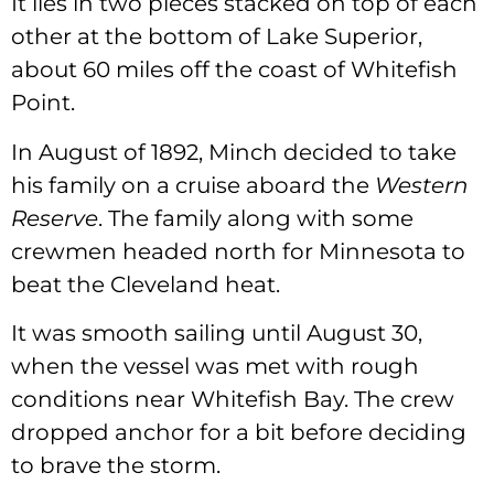
It lies in two pieces stacked on top of each
other at the bottom of Lake Superior,
about 60 miles off the coast of Whitefish
Point.
In August of 1892, Minch decided to take
his family on a cruise aboard the
Western
Reserve
. The family along with some
crewmen headed north for Minnesota to
beat the Cleveland heat.
It was smooth sailing until August 30,
when the vessel was met with rough
conditions near Whitefish Bay. The crew
dropped anchor for a bit before deciding
to brave the storm.