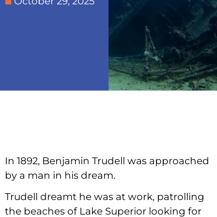
October 29, 2025
In 1892, Benjamin Trudell was approached
by a man in his dream.
Trudell dreamt he was at work, patrolling
the beaches of Lake Superior looking for