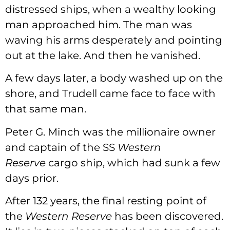
distressed ships, when a wealthy looking
man approached him. The man was
waving his arms desperately and pointing
out at the lake. And then he vanished.
A few days later, a body washed up on the
shore, and Trudell came face to face with
that same man.
Peter G. Minch was the millionaire owner
and captain of the SS
Western
Reserve
cargo ship, which had sunk a few
days prior.
After 132 years, the final resting point of
the
Western Reserve
has been discovered.