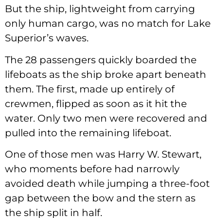
But the ship, lightweight from carrying
only human cargo, was no match for Lake
Superior’s waves.
The 28 passengers quickly boarded the
lifeboats as the ship broke apart beneath
them. The first, made up entirely of
crewmen, flipped as soon as it hit the
water. Only two men were recovered and
pulled into the remaining lifeboat.
One of those men was Harry W. Stewart,
who moments before had narrowly
avoided death while jumping a three-foot
gap between the bow and the stern as
the ship split in half.