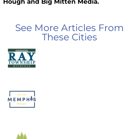
Hough and Big Mitten Media.
See More Articles From
These Cities