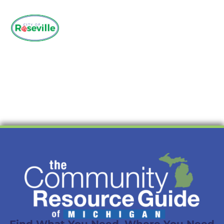
Find What You Need. Where You Need